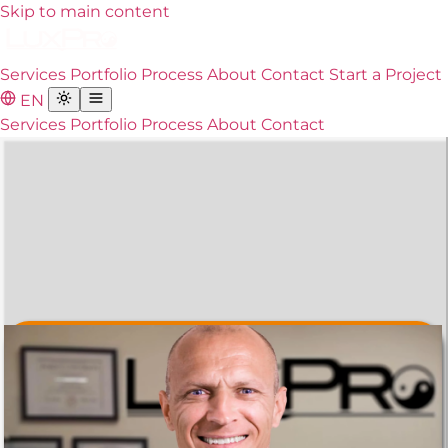
Skip to main content
Services
Portfolio
Process
About
Contact
Start a Project
EN
Services
Portfolio
Process
About
Contact