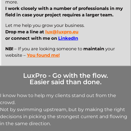
more.
I work closely with a number of professionals in my
field in case your project requires a larger team.
Let me help you grow your business.
Drop me a line at
lux@luxpro.eu
or connect with me on
LinkedIn
NB!
– If you are looking someone to
maintain
your
website –
You found me!
LuxPro - Go with the flow.
Easier said than done.
I know how to help my clients stand out from the
crowd.
Not by swimming upstream, but by making the right
decisions in picking the strongest current and flowing
in the same direction.