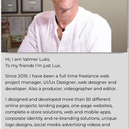
Hi, I am Valmer Luks.
To my friends I’m just Lux.
Since 2019, I have been a full-time freelance web
project manager, UI/Ux Designer, web designer and
developer. Also a producer,
videographer
and editor.
I designed and developed more than 50 different
online projects: landing pages, one-page websites,
complete e-store solutions, web and mobile apps,
corporate identity and re-branding solutions, unique
logo designs, social media advertising videos and